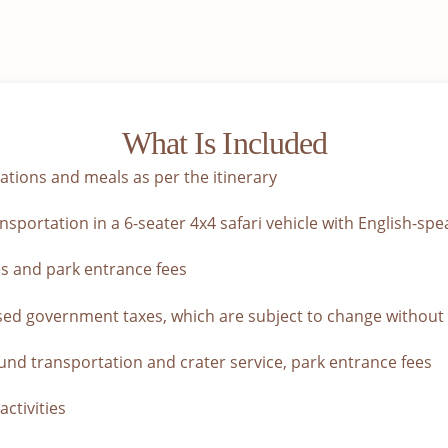
What Is Included
ions and meals as per the itinerary
sportation in a 6-seater 4x4 safari vehicle with English-spe
s and park entrance fees
sed government taxes, which are subject to change without
nd transportation and crater service, park entrance fees
activities