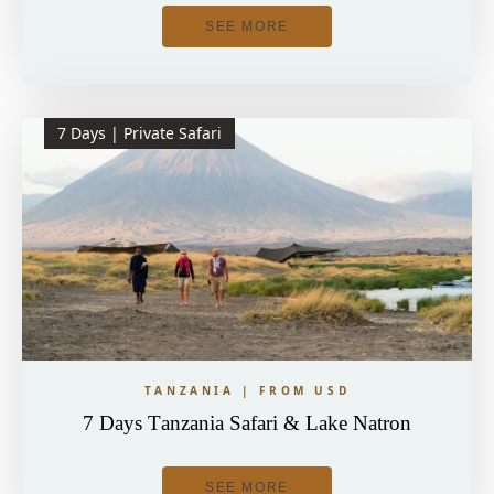
SEE MORE
7 Days | Private Safari
TANZANIA | FROM USD
7 Days Tanzania Safari & Lake Natron
SEE MORE