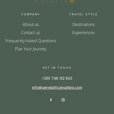
COMPANY
TRAVEL STYLE
About us
Destinations
Contact us
Experiences
Frequently Asked Questions
Plan Your Journey
GET IN TOUCH
+255 746 132 802
info@genetafricansafaris.com