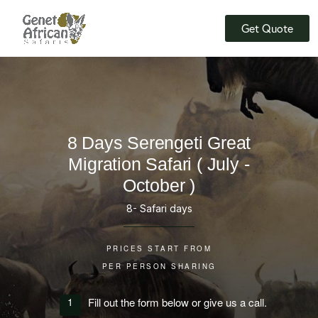
Skip
Skip
to
to
Get Quote
the
the
content
content
8 Days Serengeti Great
Migration Safari ( July -
October )
8- Safari days
PRICES START FROM
PER PERSON SHARING
1
Fill out the form below or give us a call.