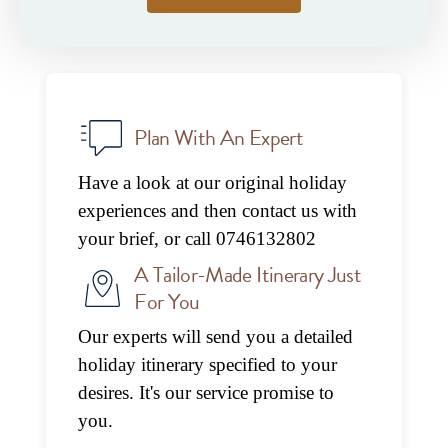
Plan With An Expert
Have a look at our original holiday
experiences and then contact us with
your brief, or call 0746132802
A Tailor-Made Itinerary Just
For You
Our experts will send you a detailed
holiday itinerary specified to your
desires. It's our service promise to
you.