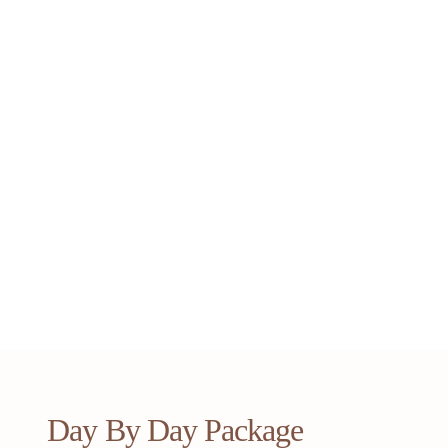
Day By Day Package