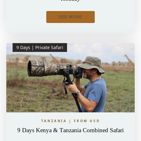
SEE MORE
9 Days | Private Safari
TANZANIA | FROM USD
9 Days Kenya & Tanzania Combined Safari