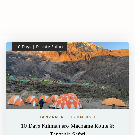
10 Days | Private Safari
TANZANIA | FROM USD
10 Days Kilimanjaro Machame Route &
Tanzania Safari