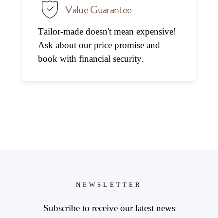
Value Guarantee
Tailor-made doesn't mean expensive!
Ask about our price promise and
book with financial security.
NEWSLETTER
Subscribe to receive our latest news