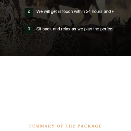
2
We will get in touch within 24 hours and work with yo
3
Sit back and relax as we plan the perfect itinerary 
SUMMARY OF THE PACKAGE