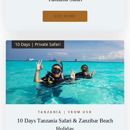
SEE MORE
10 Days | Private Safari
TANZANIA | FROM USD
10 Days Tanzania Safari & Zanzibar Beach
Holiday