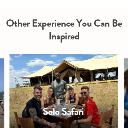
Other Experience You Can Be
Inspired
Solo Safari