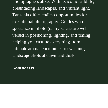
photographers alike. With its iconic wildlife,
breathtaking landscapes, and vibrant light,
Tanzania offers endless opportunities for
exceptional photography. Guides who
specialize in photography safaris are well-
versed in positioning, lighting, and timing,
helping you capture everything from
intimate animal encounters to sweeping
landscape shots at dawn and dusk.
Contact Us