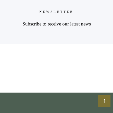
NEWSLETTER
Subscribe to receive our latest news