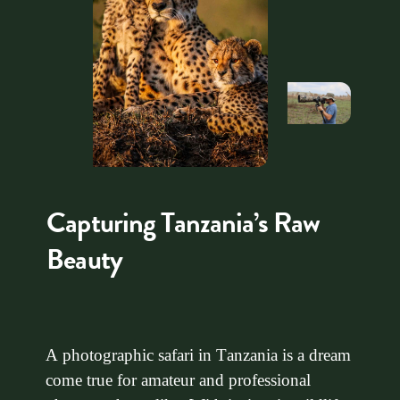
Capturing Tanzania’s Raw
Beauty
A photographic safari in Tanzania is a dream
come true for amateur and professional