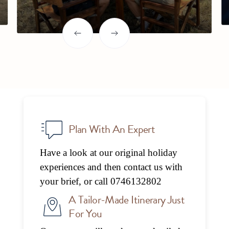
Slide 2 of 6.
Slide 2 of 6.
Plan With An Expert
Have a look at our original holiday
experiences and then contact us with
your brief, or call 0746132802
A Tailor-Made Itinerary Just
For You