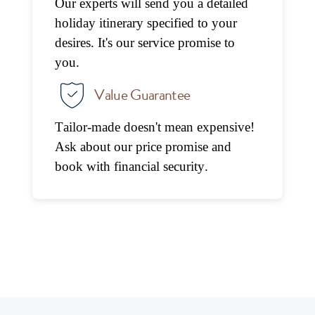
Our experts will send you a detailed
holiday itinerary specified to your
desires. It's our service promise to
you.
Value Guarantee
Tailor-made doesn't mean expensive!
Ask about our price promise and
book with financial security.