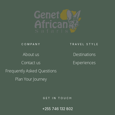
COMPANY
TRAVEL STYLE
About us
Destinations
Contact us
Experiences
Frequently Asked Questions
Plan Your Journey
GET IN TOUCH
+255 746 132 802