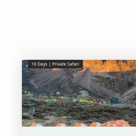
10 Days | Private Safari