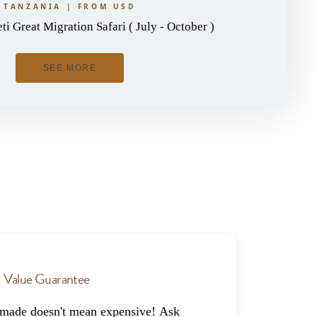
TANZANIA | FROM USD
i Great Migration Safari ( July - October )
SEE MORE
Value Guarantee
-made doesn't mean expensive! Ask