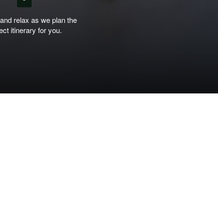
 and relax as we plan the
ect itinerary for you.