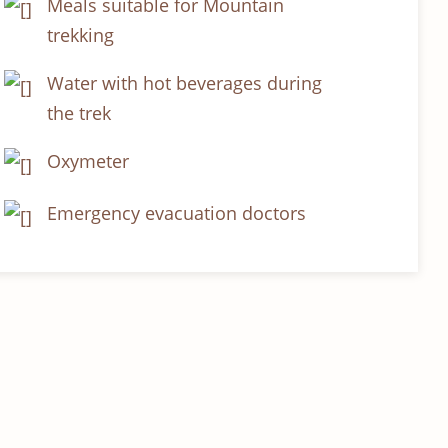
Meals suitable for Mountain
trekking
Water with hot beverages during
the trek
Oxymeter
Emergency evacuation doctors