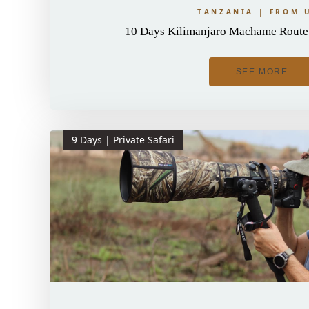
TANZANIA | FROM 
10 Days Kilimanjaro Machame Route 
SEE MORE
9 Days | Private Safari