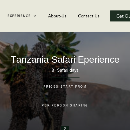
Get Q
About-Us
Contact Us
EXPERIENCE
Tanzania Safari Eperience
8- Safari days
PRICES START FROM
PER PERSON SHARING
2