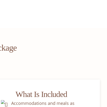
ckage
What Is Included
Accommodations and meals as