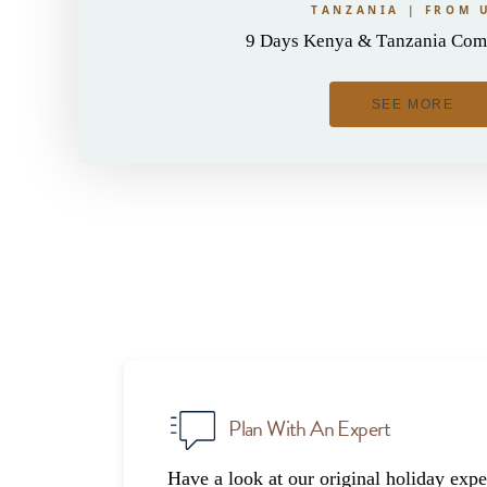
TANZANIA | FROM 
9 Days Kenya & Tanzania Comb
SEE MORE
Plan With An Expert
Have a look at our original holiday expe