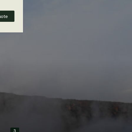
uote
3