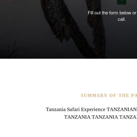
Fill out the form below or
call.
SUMMARY OF THE P
Tanzania Safari Experience TANZAN
TANZANIA TANZANIA TANZA