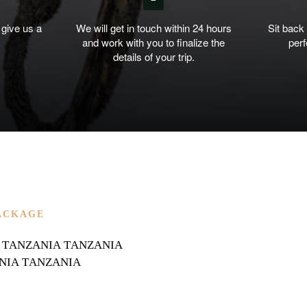
 give us a
We will get in touch within 24 hours
Sit back
and work with you to finalize the
perf
details of your trip.
ACKAGE
IAN TANZANIA TANZANIA
NIA TANZANIA