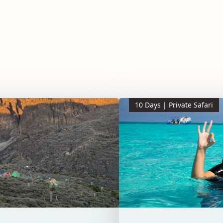
10 Days | Private Safari