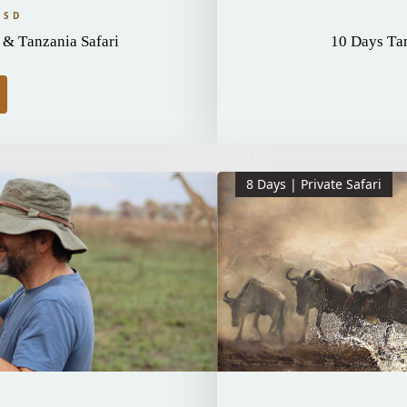
USD
& Tanzania Safari
10 Days Tan
8 Days | Private Safari