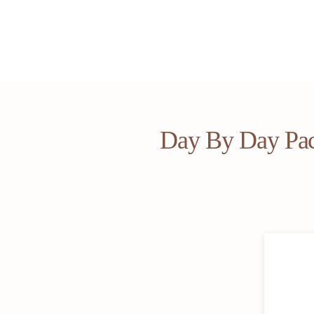
Day By Day Pa