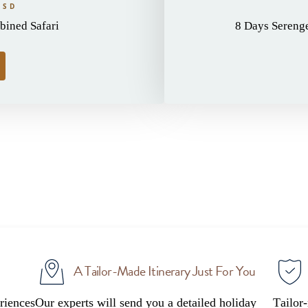
USD
ined Safari
8 Days Serenget
A Tailor-Made Itinerary Just For You
riences
Our experts will send you a detailed holiday
Tailor