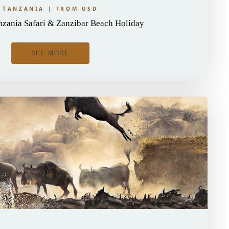
TANZANIA | FROM USD
zania Safari & Zanzibar Beach Holiday
SEE MORE