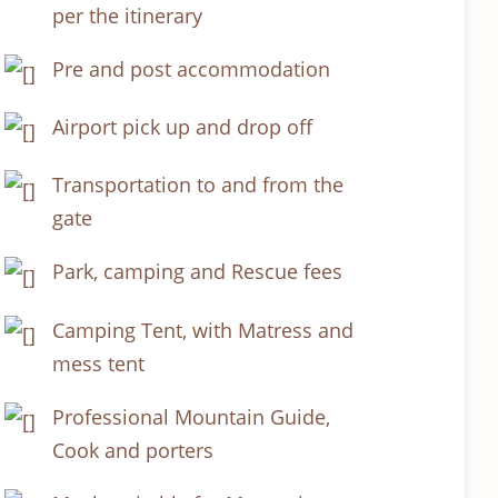
per the itinerary
Pre and post accommodation
Airport pick up and drop off
Transportation to and from the
gate
Park, camping and Rescue fees
Camping Tent, with Matress and
mess tent
Professional Mountain Guide,
Cook and porters